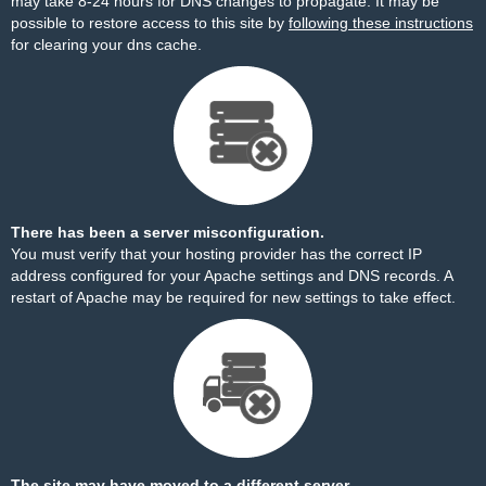
may take 8-24 hours for DNS changes to propagate. It may be
possible to restore access to this site by
following these instructions
for clearing your dns cache.
There has been a server misconfiguration.
You must verify that your hosting provider has the correct IP
address configured for your Apache settings and DNS records. A
restart of Apache may be required for new settings to take effect.
The site may have moved to a different server.