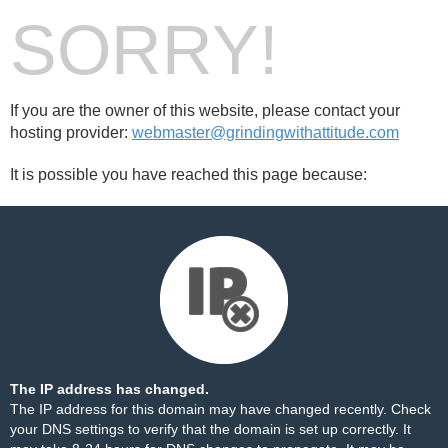
SORRY!
If you are the owner of this website, please contact your
hosting provider:
webmaster@grindingwithattitude.com
It is possible you have reached this page because:
The IP address has changed.
The IP address for this domain may have changed recently. Check
your DNS settings to verify that the domain is set up correctly. It